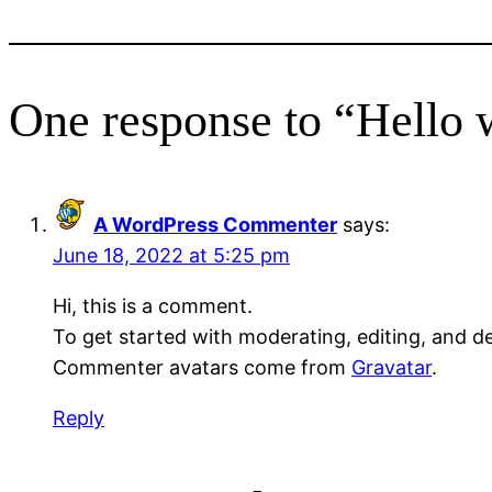
One response to “Hello 
A WordPress Commenter
says:
June 18, 2022 at 5:25 pm
Hi, this is a comment.
To get started with moderating, editing, and 
Commenter avatars come from
Gravatar
.
Reply