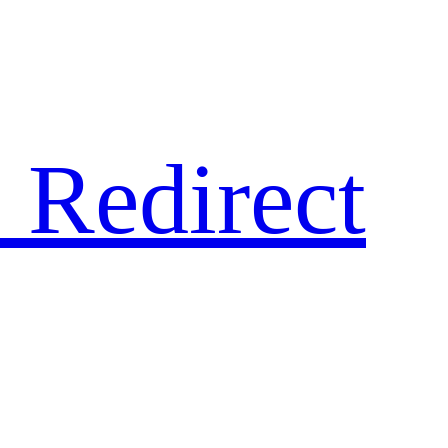
 Redirect