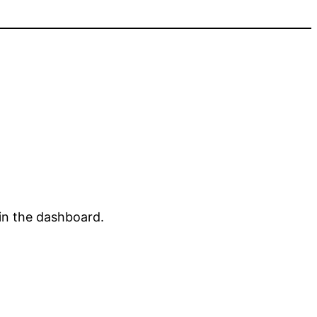
in the dashboard.