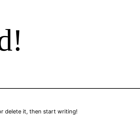
d!
 delete it, then start writing!