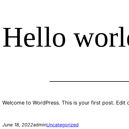
Hello worl
Welcome to WordPress. This is your first post. Edit or
June 18, 2022
admin
Uncategorized