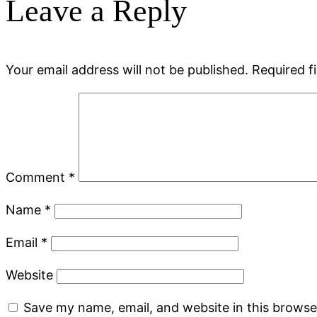
Leave a Reply
Your email address will not be published.
Required f
Comment
*
Name
*
Email
*
Website
Save my name, email, and website in this browse