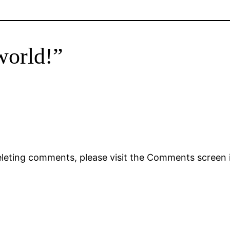
world!”
deleting comments, please visit the Comments screen 