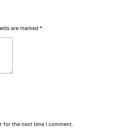
ields are marked
*
r for the next time I comment.